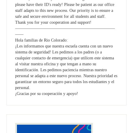
please have their ID's ready! Please be patient as our office
staff adapts to this new process. Our priority is to ensure a
safe and secure environment for all students and staff.
Thank you for your cooperation and support!
————————————————————————
——
Hola familias de Rio Colorado:
¡Les informamos que nuestra escuela cuenta con un nuevo
sistema de seguridad! Les pedimos a los padres (o a
cualquier contacto de emergencia) que utilicen este sistema
al visitar nuestra oficina y que tengan a mano su
identificación. Les pedimos paciencia mientras nuestro
personal se adapta a este nuevo proceso. Nuestra prioridad es
garantizar un entorno seguro para todos los estudiantes y el
personal.
¡Gracias por su cooperación y apoyo!