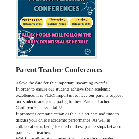
Parent Teacher Conferences
⭐Save the date for this important upcoming event!⭐
In order to ensure our students achieve their academic
excellence, it is VERY important to have our parents support
our students and participating in these Parent Teacher
Conferences is essential.💡
It promotes communication as this is a set date and time to
discuss your child's academic performance. As well as
collaboration is being fostered in these partnerships between
parents and teachers.
Which are all great characteristics that we should project