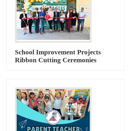
School Improvement Projects
Ribbon Cutting Ceremonies