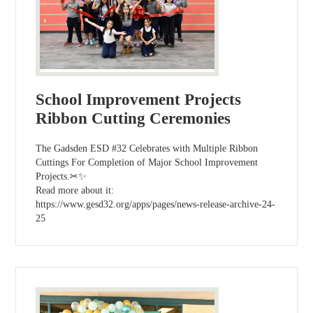
School Improvement Projects
Ribbon Cutting Ceremonies
The Gadsden ESD #32 Celebrates with Multiple Ribbon
Cuttings For Completion of Major School Improvement
Projects.✂✨
Read more about it:
https://www.gesd32.org/apps/pages/news-release-archive-24-
25