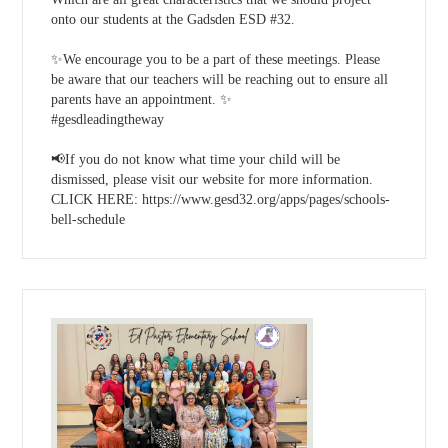
onto our students at the Gadsden ESD #32.
✨We encourage you to be a part of these meetings. Please
be aware that our teachers will be reaching out to ensure all
parents have an appointment. ✨
#gesdleadingtheway
📢If you do not know what time your child will be
dismissed, please visit our website for more information.
CLICK HERE: https://www.gesd32.org/apps/pages/schools-
bell-schedule