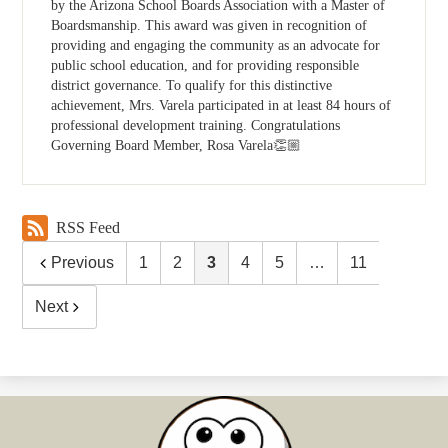
by the Arizona School Boards Association with a Master of
Boardsmanship. This award was given in recognition of
providing and engaging the community as an advocate for
public school education, and for providing responsible
district governance. To qualify for this distinctive
achievement, Mrs. Varela participated in at least 84 hours of
professional development training. Congratulations
Governing Board Member, Rosa Varela👏🏼
RSS Feed
Previous
1
2
3
4
5
…
11
Next