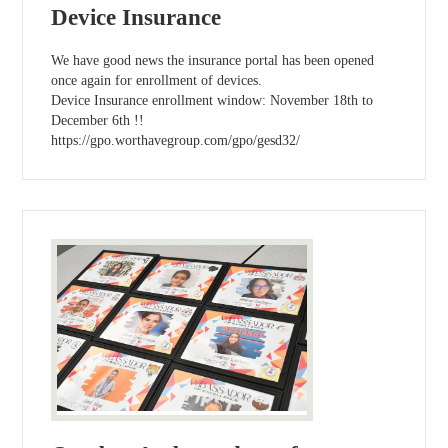
Device Insurance
We have good news the insurance portal has been opened
once again for enrollment of devices.
Device Insurance enrollment window: November 18th to
December 6th !!
https://gpo.worthavegroup.com/gpo/gesd32/