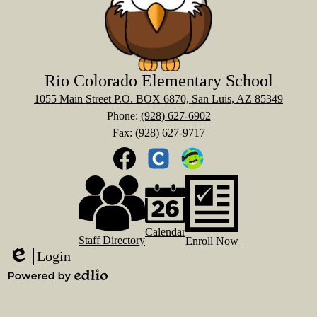
Rio Colorado Elementary School
1055 Main Street P.O. BOX 6870, San Luis, AZ 85349
Phone:
(928) 627-6902
Fax: (928) 627-9717
Social
Media
Links
Footer
Facebook
Clever
ClassDOJO
Links
Calendar
Staff Directory
Enroll Now
Login
Edlio
Powered
by
Edlio