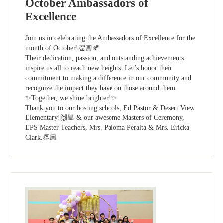
October Ambassadors of
Excellence
Join us in celebrating the Ambassadors of Excellence for the
month of October!👏🏼🍂
Their dedication, passion, and outstanding achievements
inspire us all to reach new heights. Let’s honor their
commitment to making a difference in our community and
recognize the impact they have on those around them.
✨Together, we shine brighter!✨
Thank you to our hosting schools, Ed Pastor & Desert View
Elementary!🙌🏼 & our awesome Masters of Ceremony,
EPS Master Teachers, Mrs. Paloma Peralta & Mrs. Ericka
Clark.👏🏼