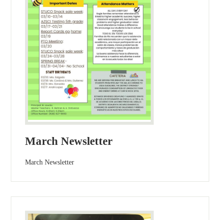
March Newsletter
March Newsletter