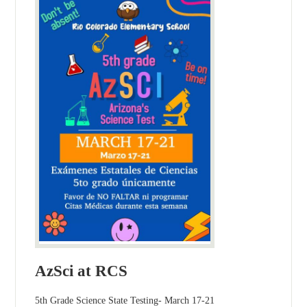
AzSci at RCS
5th Grade Science State Testing- March 17-21