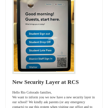
New Security Layer at RCS
Hello Rio Colorado families,
We want to inform you we now have a new security layer in
our school! We kindly ask parents (or any emergency
contacts) to use this system when visiting our office and to