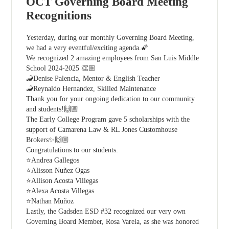
OCT Governing Board Meeting
Recognitions
Yesterday, during our monthly Governing Board Meeting,
we had a very eventful/exciting agenda.🌠
We recognized 2 amazing employees from San Luis Middle
School 2024-2025 👏🏼
🦂Denise Palencia, Mentor & English Teacher
🦂Reynaldo Hernandez, Skilled Maintenance
Thank you for your ongoing dedication to our community
and students!🙌🏼
The Early College Program gave 5 scholarships with the
support of Camarena Law & RL Jones Customhouse
Brokers✨🙌🏼
Congratulations to our students:
⭐Andrea Gallegos
⭐Alisson Nuñez Ogas
⭐Allison Acosta Villegas
⭐Alexa Acosta Villegas
⭐Nathan Muñoz
Lastly, the Gadsden ESD #32 recognized our very own
Governing Board Member, Rosa Varela, as she was honored