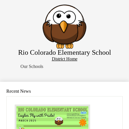
Skip
Home
to
main
About Us
content
School Resources
Students
Parents
Rio Colorado Elementary School
Contact Us
District
District Home
Search
Home
Our Schools
Button
Recent News