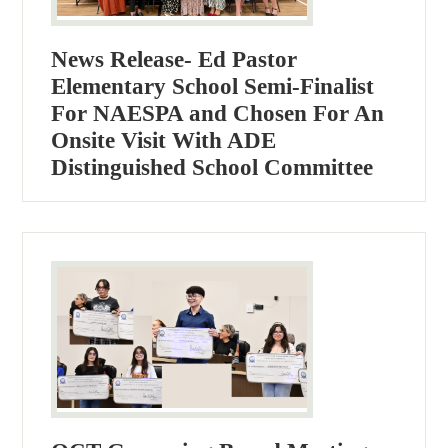
News Release- Ed Pastor
Elementary School Semi-Finalist
For NAESPA and Chosen For An
Onsite Visit With ADE
Distinguished School Committee